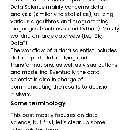
Data Science mainly concerns data
analysis (similarly to statistics), utilizing
various algorithms and programming
languages (such as R and Python). Mostly
working on large data sets (i.e., “Big
Data”).
The workflow of a data scientist includes
data import, data tidying and
transformations, as well as visualizations
and modelling. Eventually the data
scientist is also in charge of
communicating the results to decision
makers.
Some terminology
This post mostly focuses on data
science, but first, let’s clear up some
other related terms: