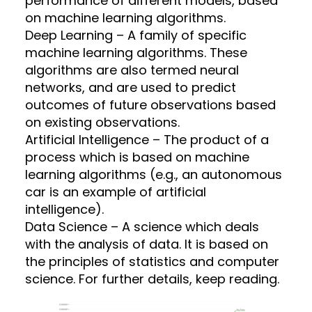
performance of different models, based
on machine learning algorithms.
Deep Learning – A family of specific
machine learning algorithms. These
algorithms are also termed neural
networks, and are used to predict
outcomes of future observations based
on existing observations.
Artificial Intelligence – The product of a
process which is based on machine
learning algorithms (e.g., an autonomous
car is an example of artificial
intelligence).
Data Science – A science which deals
with the analysis of data. It is based on
the principles of statistics and computer
science. For further details, keep reading.