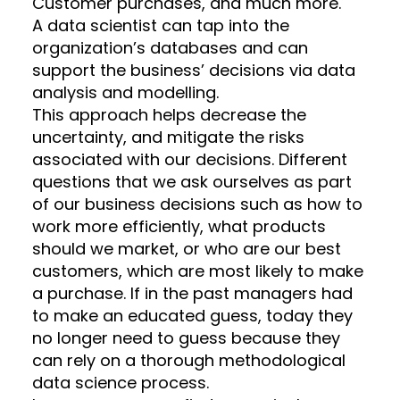
Customer purchases, and much more.
A data scientist can tap into the
organization’s databases and can
support the business’ decisions via data
analysis and modelling.
This approach helps decrease the
uncertainty, and mitigate the risks
associated with our decisions. Different
questions that we ask ourselves as part
of our business decisions such as how to
work more efficiently, what products
should we market, or who are our best
customers, which are most likely to make
a purchase. If in the past managers had
to make an educated guess, today they
no longer need to guess because they
can rely on a thorough methodological
data science process.