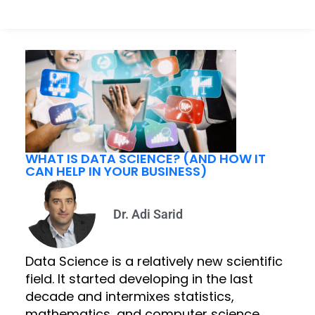
WHAT IS DATA SCIENCE? (AND HOW IT
CAN HELP IN YOUR BUSINESS)
Dr. Adi Sarid
Data Science is a relatively new scientific
field. It started developing in the last
decade and intermixes statistics,
mathematics, and computer science.