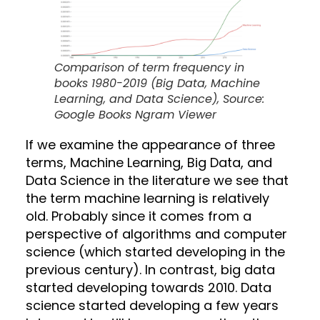
Comparison of term frequency in
books 1980-2019 (Big Data, Machine
Learning, and Data Science), Source:
Google Books Ngram Viewer
If we examine the appearance of three
terms, Machine Learning, Big Data, and
Data Science in the literature we see that
the term machine learning is relatively
old. Probably since it comes from a
perspective of algorithms and computer
science (which started developing in the
previous century). In contrast, big data
started developing towards 2010. Data
science started developing a few years