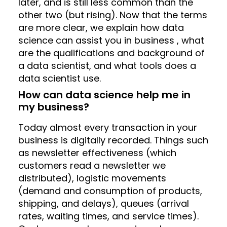
later, and is still less common than the
other two (but rising). Now that the terms
are more clear, we explain how data
science can assist you in business , what
are the qualifications and background of
a data scientist, and what tools does a
data scientist use.
How can data science help me in
my business?
Today almost every transaction in your
business is digitally recorded. Things such
as newsletter effectiveness (which
customers read a newsletter we
distributed), logistic movements
(demand and consumption of products,
shipping, and delays), queues (arrival
rates, waiting times, and service times).