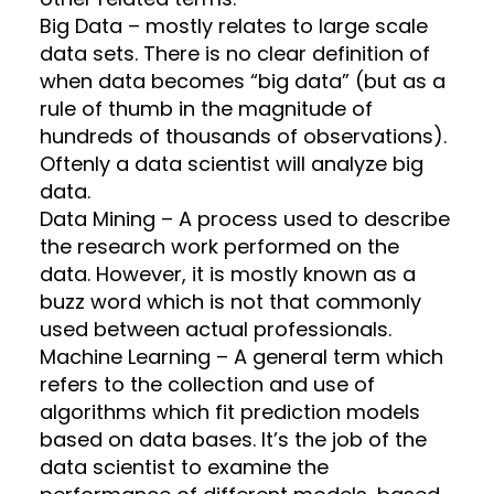
Big Data – mostly relates to large scale
data sets. There is no clear definition of
when data becomes “big data” (but as a
rule of thumb in the magnitude of
hundreds of thousands of observations).
Oftenly a data scientist will analyze big
data.
Data Mining – A process used to describe
the research work performed on the
data. However, it is mostly known as a
buzz word which is not that commonly
used between actual professionals.
Machine Learning – A general term which
refers to the collection and use of
algorithms which fit prediction models
based on data bases. It’s the job of the
data scientist to examine the