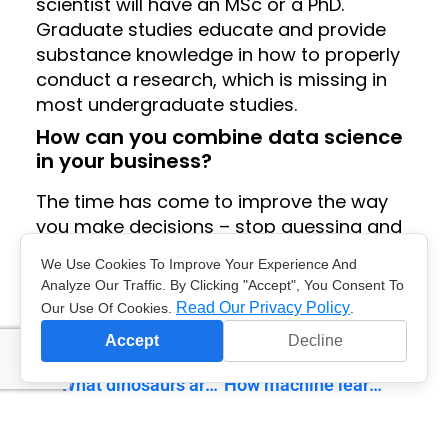
scientist will have an MSc or a PhD.
Graduate studies educate and provide
substance knowledge in how to properly
conduct a research, which is missing in
most undergraduate studies.
How can you combine data science
in your business?
The time has come to improve the way
you make decisions – stop guessing and
start using data. Together we will help
We Use Cookies To Improve Your Experience And
you implement the data science workflow
Analyze Our Traffic. By Clicking "Accept", You Consent To
in your business. Contact us for more
Read Our Privacy Policy
Our Use Of Cookies.
.
information.
Accept
Decline
previous
next
What dinosaurs are hiding in your data?
How machine learning is used in social networks?