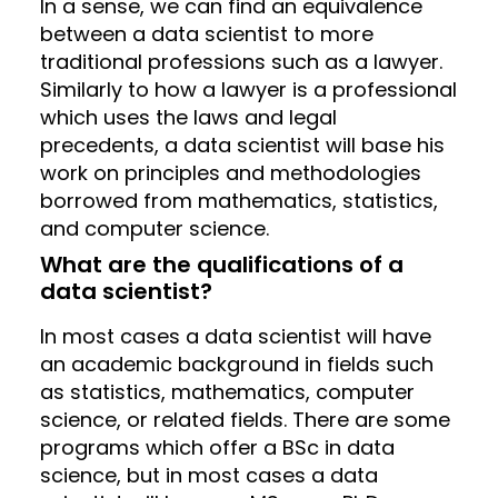
In a sense, we can find an equivalence
between a data scientist to more
traditional professions such as a lawyer.
Similarly to how a lawyer is a professional
which uses the laws and legal
precedents, a data scientist will base his
work on principles and methodologies
borrowed from mathematics, statistics,
and computer science.
What are the qualifications of a
data scientist?
In most cases a data scientist will have
an academic background in fields such
as statistics, mathematics, computer
science, or related fields. There are some
programs which offer a BSc in data
science, but in most cases a data