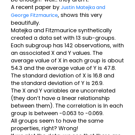
A recent paper by
Justin Matejka and
, shows this very
George Fitzmaurice
beautifully.
Matejka and Fitzmaurice synthetically
created a data set with 13 sub-groups.
Each subgroup has 142 observations, with
an associated X and Y values. The
average value of X in each group is about
54.3 and the average value of Y is 47.8.
The standard deviation of X is 16.8 and
the standard deviation of Y is 26.9.
The X and Y variables are uncorrelated
(they don’t have a linear relationship
between them). The correlation is In each
group is between -0.063 to -0.069.
All groups seem to have the same
properties, right? Wrong!