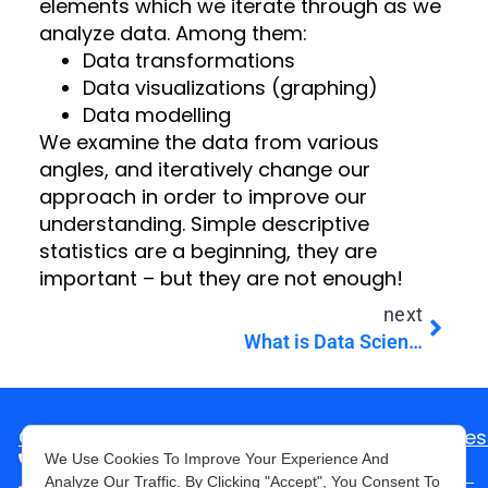
elements which we iterate through as we
analyze data. Among them:
Data transformations
Data visualizations (graphing)
Data modelling
We examine the data from various
angles, and iteratively change our
approach in order to improve our
understanding. Simple descriptive
statistics are a beginning, they are
important – but they are not enough!
next
What is Data Science? (and how it can help in your business)
Consult with us
Mes
+1-646-757-1860
We Use Cookies To Improve Your Experience And
Analyze Our Traffic. By Clicking "Accept", You Consent To