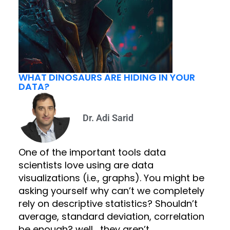
WHAT DINOSAURS ARE HIDING IN YOUR
DATA?
Dr. Adi Sarid
One of the important tools data
scientists love using are data
visualizations (i.e., graphs). You might be
asking yourself why can’t we completely
rely on descriptive statistics? Shouldn’t
average, standard deviation, correlation
be enough? well… they aren’t.