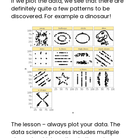
If we plot the data, we see that there are
definitely quite a few patterns to be
discovered. For example a dinosaur!
The lesson – always plot your data. The
data science process includes multiple