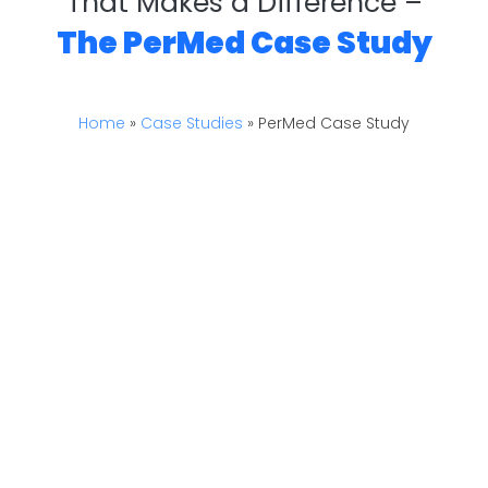
That Makes a Difference –
The PerMed Case Study
Home
»
Case Studies
»
PerMed Case Study