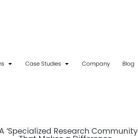
ns
Case Studies
Company
Blog
A ‘Specialized Research Community