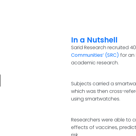
In a Nutshell
Sarid Research recruited 40
Communities’ (SRC)
for an
academic research.
Subjects carried a smartwa
which was then cross-refer
using smartwatches.
Researchers were able to c
effects of vaccines, predic
risk.