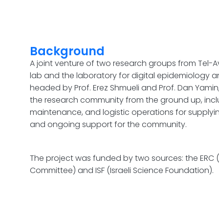
Background
A joint venture of two research groups from Tel-Av
lab and the laboratory for digital epidemiology an
headed by Prof. Erez Shmueli and Prof. Dan Yamin,
the research community from the ground up, incl
maintenance, and logistic operations for supplyi
and ongoing support for the community.
The project was funded by two sources: the ERC
Committee) and ISF (Israeli Science Foundation).