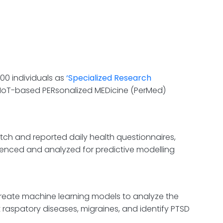
00 individuals as
‘Spe
cialized
Research
 IoT-based PERsonalized MEDicine (PerMed)
tch and reported daily health questionnaires,
enced and analyzed for predictive modelling
reate machine learning models to analyze the
t raspatory diseases, migraines, and identify PTSD