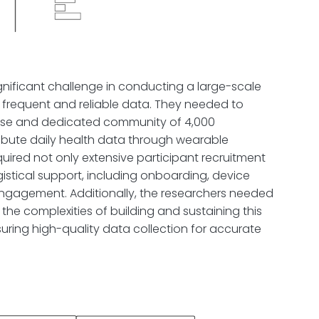
gnificant challenge in conducting a large-scale
 frequent and reliable data. They needed to
rse and dedicated community of 4,000
tribute daily health data through wearable
quired not only extensive participant recruitment
istical support, including onboarding, device
engagement. Additionally, the researchers needed
 the complexities of building and sustaining this
uring high-quality data collection for accurate