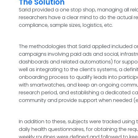
The Solution
Sarid provided a one stop shop, managing all rel
researchers have a clear mind to do the actual r
compliance, sample sizes, logistics, etc.
The methodologies that Sarid applied included on
campaigns involving paid ads and social, infrastr
dashboards and related automations) for suppor
well as integrating to the client’s systems, a defi
onboarding process to qualify leads into particip
with smartwatches, and keep an ongoing commun
research period, and establishing a dedicated call
community and provide support when needed (e.g.
In addition to these, subjects were tracked usi
daily health questionnaires, for obtaining the req
weekly routines were defined and followed to k