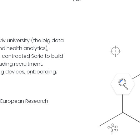
iv university (the big data
d health analytics),
 contracted Sarid to build
uding recruitment,
ng devices, onboarding,
 (European Research