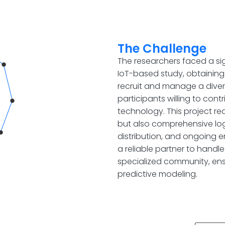
The Challenge
The researchers faced a si
IoT-based study, obtaining
recruit and manage a dive
participants willing to con
technology. This project re
but also comprehensive log
distribution, and ongoing 
a reliable partner to handle
specialized community, ens
predictive modeling.