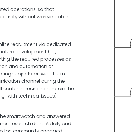
ated operations, so that
esearch, without worrying about
line recruitment via dedicated
ucture development (i.e.,
ting the required processes as
nition and automation of
ating subjects, provide them
ication channel during the
 center to recruit and retain the
, with technical issues).
ng the smartwatch and answered
uired research data. A daily and
eep the community engaged,