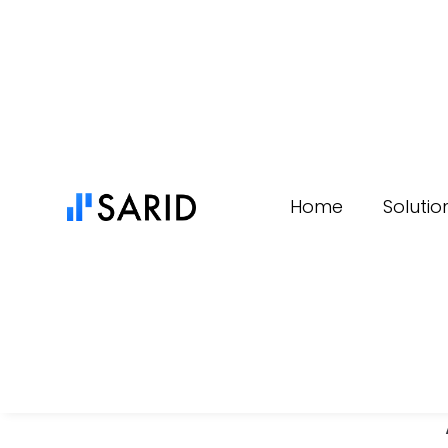
Content
Home
Solutio