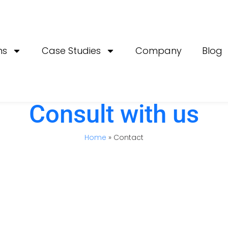
ns
Case Studies
Company
Blog
Consult with us
Home
»
Contact