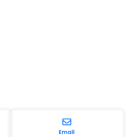
Email