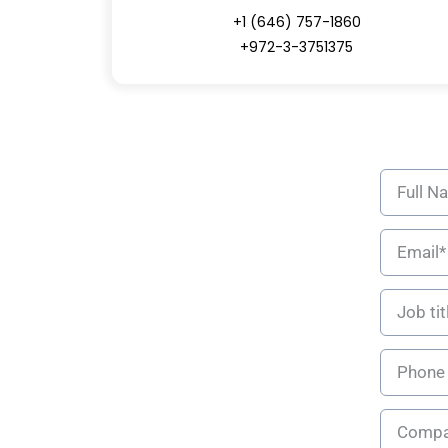
+1 (646) 757-1860
+972-3-3751375