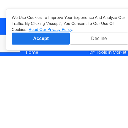
We Use Cookies To Improve Your Experience And Analyze Our
Traffic. By Clicking "Accept", You Consent To Our Use Of
Cookies.
Read Our Privacy Policy
.
Accept
Decline
Menu
Blog
Home
DIY Tools in Marke
Solutions
What is Data Scie
Case Studies
Machine learning i
Company
What dinos are hid
Blog
More content >>