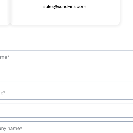
sales@sarid-ins.com