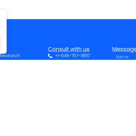
Consult with us
Messag
t Research
+1-646-757-1860
nce?
+972-3-3751375
n social networks
sales@sarid-ins.com
ing in your data?
LinkedIn