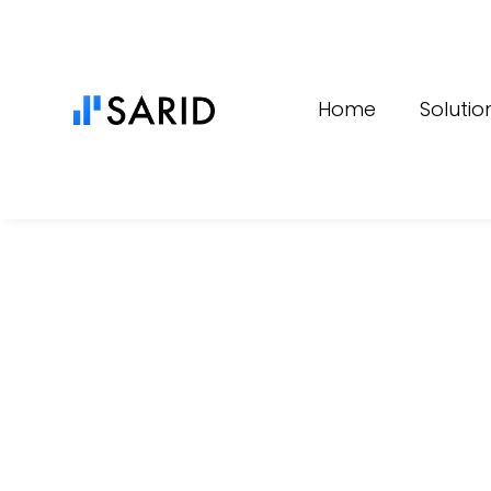
Content
Home
Solutio