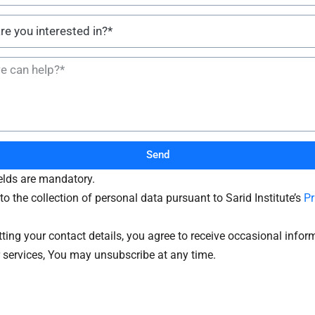
Send
ields are mandatory.
to the collection of personal data pursuant to Sarid Institute’s
Pr
ting your contact details, you agree to receive occasional infor
 services, You may unsubscribe at any time.