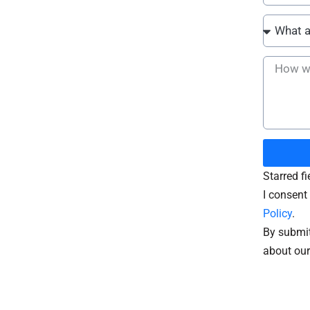
Starred f
I consent 
Policy
.
By submit
about our