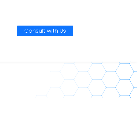
Consult with Us